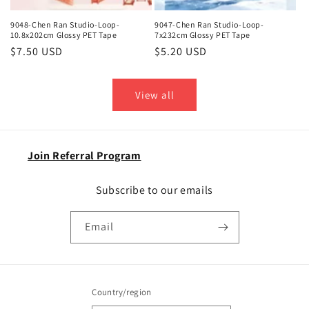
9048-Chen Ran Studio-Loop-
9047-Chen Ran Studio-Loop-
10.8x202cm Glossy PET Tape
7x232cm Glossy PET Tape
Regular
$7.50 USD
Regular
$5.20 USD
price
price
View all
Join Referral Program
Subscribe to our emails
Email
Country/region