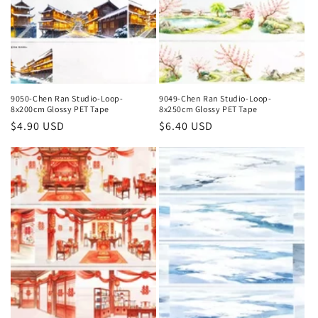
9050-Chen Ran Studio-Loop-
9049-Chen Ran Studio-Loop-
8x200cm Glossy PET Tape
8x250cm Glossy PET Tape
Regular
$4.90 USD
Regular
$6.40 USD
price
price