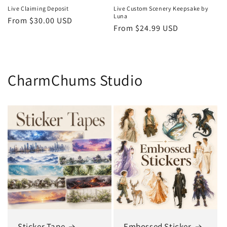
Live Claiming Deposit
Live Custom Scenery Keepsake by
Luna
Regular
From $30.00 USD
Regular
From $24.99 USD
price
price
CharmChums Studio
Sticker Tape
Embossed Sticker