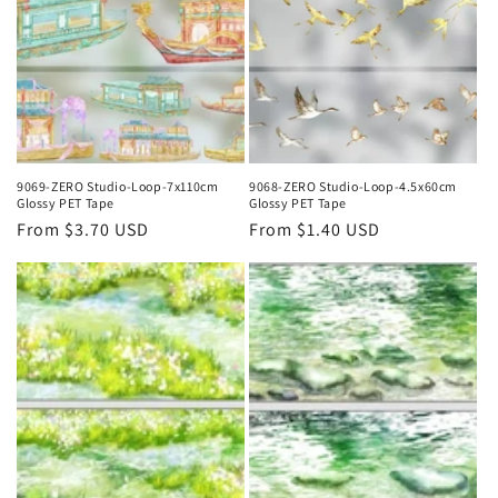
9069-ZERO Studio-Loop-7x110cm
9068-ZERO Studio-Loop-4.5x60cm
Glossy PET Tape
Glossy PET Tape
Regular
From $3.70 USD
Regular
From $1.40 USD
price
price