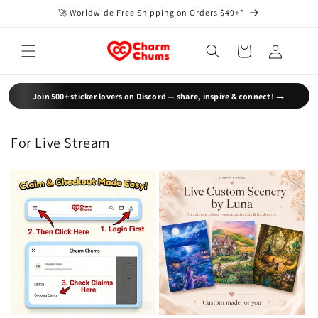
Skip to
🚀 Worldwide Free Shipping on Orders $49+*
content
Log
Cart
in
→
Join 500+ sticker lovers on Discord — share, inspire & connect!
For Live Stream