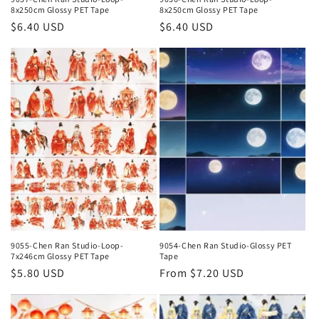
8x250cm Glossy PET Tape
8x250cm Glossy PET Tape
Regular
$6.40 USD
Regular
$6.40 USD
price
price
9055-Chen Ran Studio-Loop-
9054-Chen Ran Studio-Glossy PET
7x246cm Glossy PET Tape
Tape
Regular
$5.80 USD
Regular
From $7.20 USD
price
price