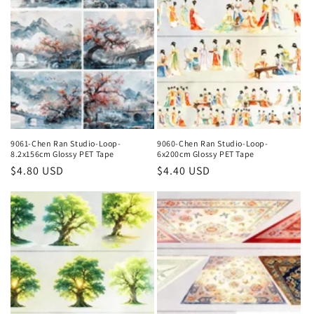
9061-Chen Ran Studio-Loop-
9060-Chen Ran Studio-Loop-
8.2x156cm Glossy PET Tape
6x200cm Glossy PET Tape
Regular
$4.80 USD
Regular
$4.40 USD
price
price