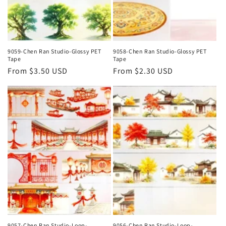
9059-Chen Ran Studio-Glossy PET
9058-Chen Ran Studio-Glossy PET
Tape
Tape
Regular
From $3.50 USD
Regular
From $2.30 USD
price
price
9057-Chen Ran Studio-Loop-
9056-Chen Ran Studio-Loop-