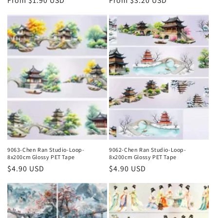
Regular
From $1.90 USD
Regular
From $3.20 USD
price
price
9063-Chen Ran Studio-Loop-
9062-Chen Ran Studio-Loop-
8x200cm Glossy PET Tape
8x200cm Glossy PET Tape
Regular
$4.90 USD
Regular
$4.90 USD
price
price