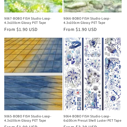
9067-BOBO FISH Studio-Loop-
9066-BOBO FISH Studio-Loop-
4.3x100cm Glossy PET Tape
4.3x100cm Glossy PET Tape
Regular
From $1.90 USD
Regular
From $1.90 USD
price
price
9065-BOBO FISH Studio-Loop-
9064-BOBO FISH Studio-Loop-
4.3x100cm Glossy PET Tape
6x100cm Precut Shell Luster PET Tape