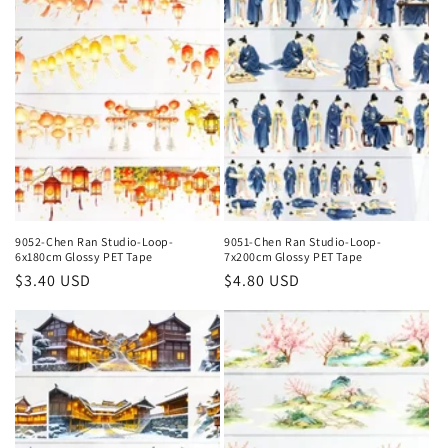
9052-Chen Ran Studio-Loop-
9051-Chen Ran Studio-Loop-
6x180cm Glossy PET Tape
7x200cm Glossy PET Tape
Regular
$3.40 USD
Regular
$4.80 USD
price
price