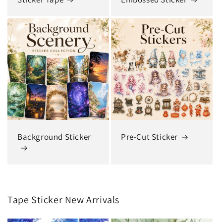
Background Sticker
Pre-Cut Sticker
Tape Sticker New Arrivals